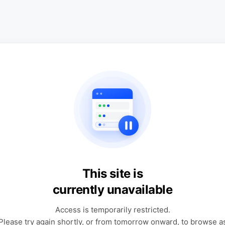
This site is
currently unavailable
Access is temporarily restricted.
Please try again shortly, or from tomorrow onward, to browse a