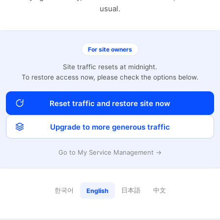
usual.
For site owners
Site traffic resets at midnight.
To restore access now, please check the options below.
Reset traffic and restore site now
Upgrade to more generous traffic
Go to My Service Management →
한국어
日本語
中文
English