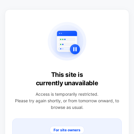
This site is
currently unavailable
Access is temporarily restricted.
Please try again shortly, or from tomorrow onward, to
browse as usual.
For site owners