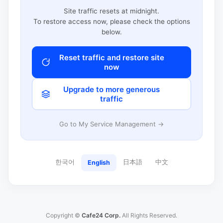
Site traffic resets at midnight.
To restore access now, please check the options
below.
Reset traffic and restore site
now
Upgrade to more generous
traffic
Go to My Service Management →
한국어
日本語
中文
English
Copyright ©
Cafe24 Corp.
All Rights Reserved.