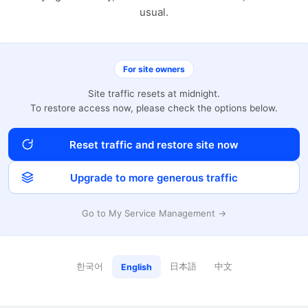
usual.
For site owners
Site traffic resets at midnight.
To restore access now, please check the options below.
Reset traffic and restore site now
Upgrade to more generous traffic
Go to My Service Management →
한국어
日本語
中文
English