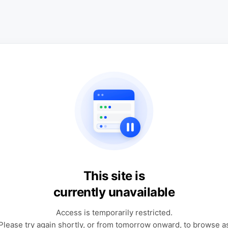
This site is
currently unavailable
Access is temporarily restricted.
Please try again shortly, or from tomorrow onward, to browse a