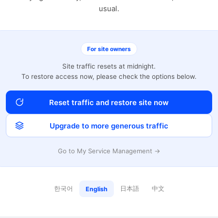
usual.
For site owners
Site traffic resets at midnight.
To restore access now, please check the options below.
Reset traffic and restore site now
Upgrade to more generous traffic
Go to My Service Management →
한국어
日本語
中文
English