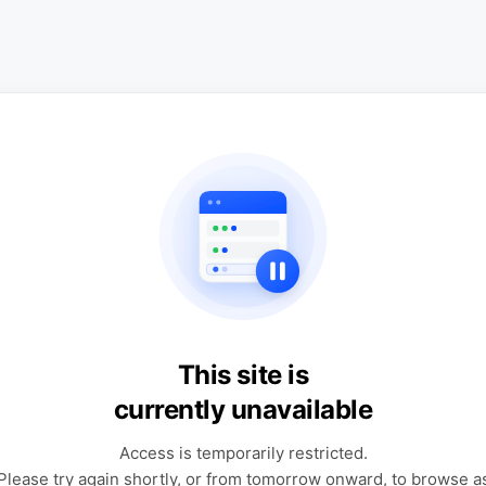
This site is
currently unavailable
Access is temporarily restricted.
Please try again shortly, or from tomorrow onward, to browse a