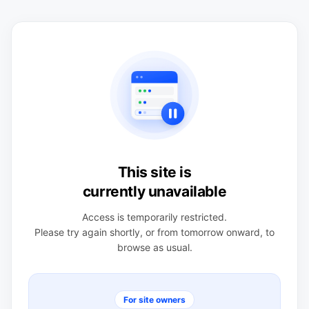
This site is
currently unavailable
Access is temporarily restricted.
Please try again shortly, or from tomorrow onward, to
browse as usual.
For site owners