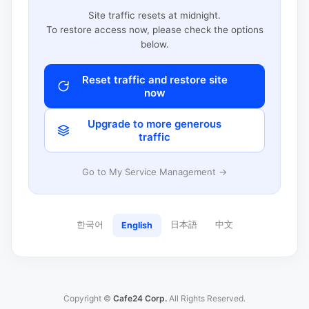
Site traffic resets at midnight.
To restore access now, please check the options
below.
Reset traffic and restore site
now
Upgrade to more generous
traffic
Go to My Service Management →
한국어
日本語
中文
English
Copyright ©
Cafe24 Corp.
All Rights Reserved.