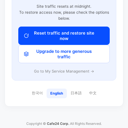
Site traffic resets at midnight.
To restore access now, please check the options
below.
Reset traffic and restore site
now
Upgrade to more generous
traffic
Go to My Service Management →
한국어
日本語
中文
English
Copyright ©
Cafe24 Corp.
All Rights Reserved.