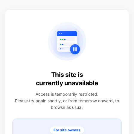
This site is
currently unavailable
Access is temporarily restricted.
Please try again shortly, or from tomorrow onward, to
browse as usual.
For site owners